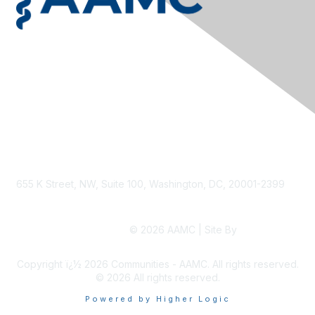
Privacy & Terms
Contact Us
Terms & Conditions
Privacy Policy
Accessibility
655 K Street, NW, Suite 100, Washington, DC, 20001-2399
© 2026 AAMC | Site By
Higher Logic
Copyright ï¿½ 2026 Communities - AAMC. All rights reserved.
©
2026
All rights reserved.
Powered by Higher Logic