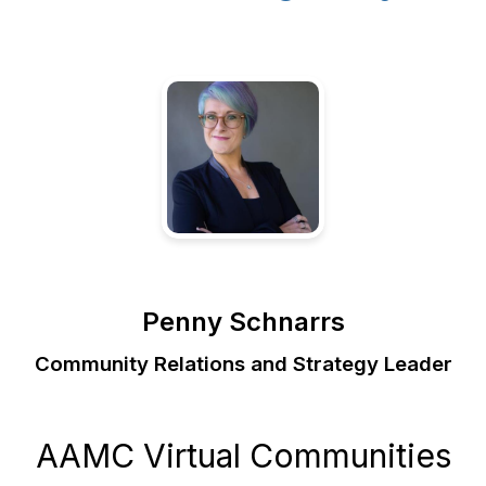
Penny Schnarrs
Community Relations and Strategy Leader
AAMC Virtual Communities