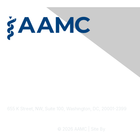
Privacy & Terms
Contact Us
Terms & Conditions
Privacy Policy
Accessibility
655 K Street, NW, Suite 100, Washington, DC, 20001-2399
© 2026 AAMC | Site By
Higher Logic