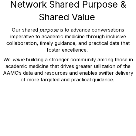
Network Shared Purpose &
Shared Value
Our shared
purpose
is
to
advance conversations
imperative to academic medicine through
inclusive
collaboration
,
timely
guidance
, and
practical data
that
foster excellence.
We
value
building a stronger community among those in
academic medicine that drives greater
utilization
of the
AAMC’s data and resources and
e
nables swifter delivery
of more targeted and practical guidance.