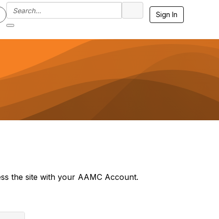
Sign In
ss the site with your AAMC Account.