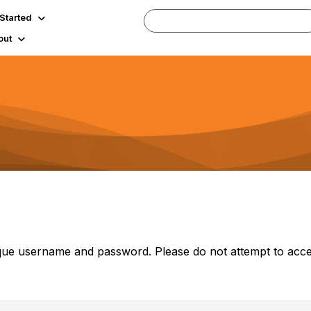
 Started
out
ue username and password. Please do not attempt to acce