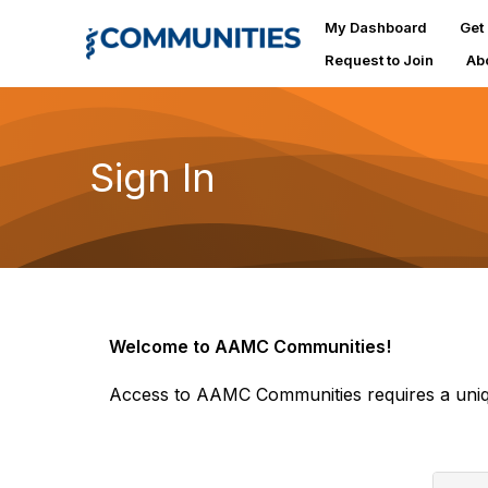
My Dashboard
Get
Request to Join
Ab
Sign In
Welcome to AAMC Communities!
Access to AAMC Communities requires a uniq