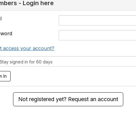
bers - Login here
l
sword
t access your account?
tay signed in for 60 days
Not registered yet? Request an account