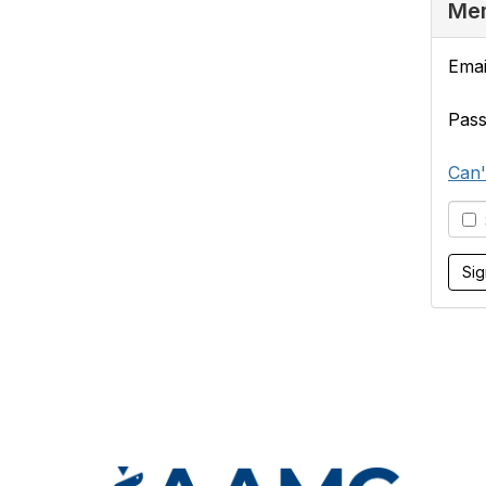
Mem
Emai
Pas
Can'
S