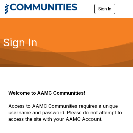
Sign In
T
o
g
g
l
e
Sign In
n
a
v
i
g
a
t
i
o
n
Welcome to AAMC Communities!
Access to AAMC Communities requires a unique
username and password. Please do not attempt to
access the site with your AAMC Account.