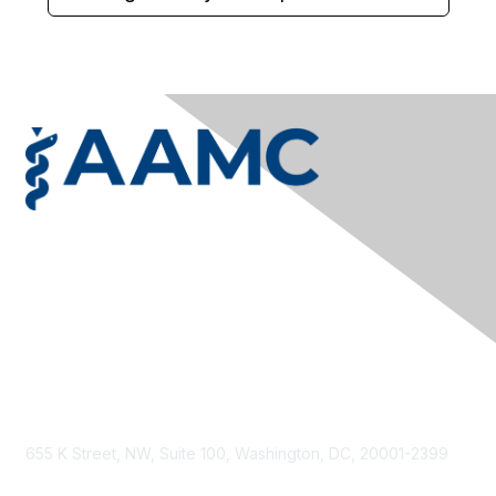
Privacy & Terms
Contact Us
Terms & Conditions
Privacy Policy
Accessibility
655 K Street, NW, Suite 100, Washington, DC, 20001-2399