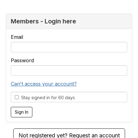
Members - Login here
Email
Password
Can't access your account?
Stay signed in for 60 days
Not registered yet? Request an account